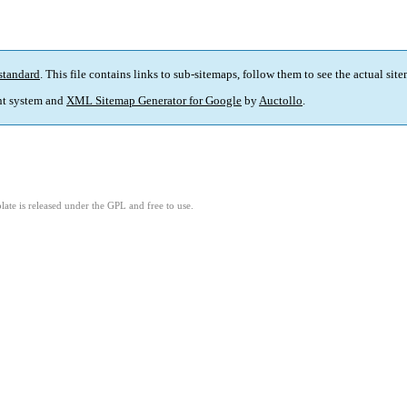
standard
. This file contains links to sub-sitemaps, follow them to see the actual sit
t system and
XML Sitemap Generator for Google
by
Auctollo
.
ate is released under the GPL and free to use.