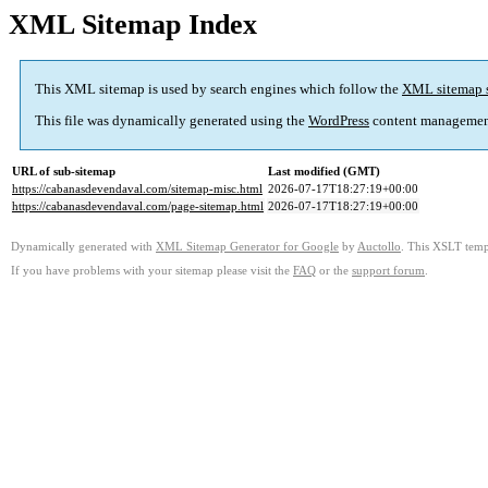
XML Sitemap Index
This XML sitemap is used by search engines which follow the
XML sitemap 
This file was dynamically generated using the
WordPress
content managemen
URL of sub-sitemap
Last modified (GMT)
https://cabanasdevendaval.com/sitemap-misc.html
2026-07-17T18:27:19+00:00
https://cabanasdevendaval.com/page-sitemap.html
2026-07-17T18:27:19+00:00
Dynamically generated with
XML Sitemap Generator for Google
by
Auctollo
. This XSLT templ
If you have problems with your sitemap please visit the
FAQ
or the
support forum
.